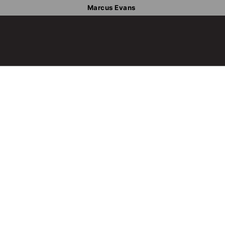
Marcus Evans