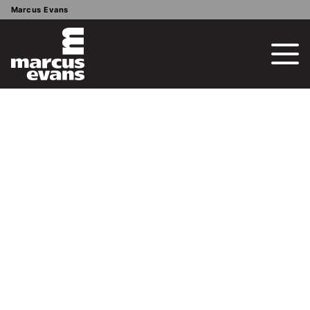
Marcus Evans